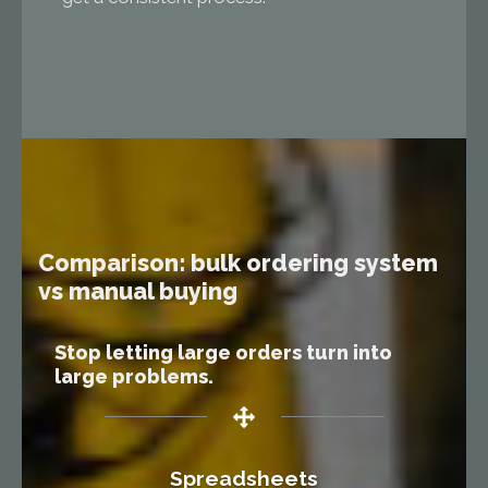
Comparison: bulk ordering system
vs manual buying
Stop letting large orders turn into
large problems.
Spreadsheets