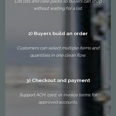
List lots and case packs so buyers can shop
without waiting for a list.
2) Buyers build an order
Customers can select multiple items and
quantities in one clean flow.
3) Checkout and payment
Support ACH, card, or invoice terms for
approved accounts.