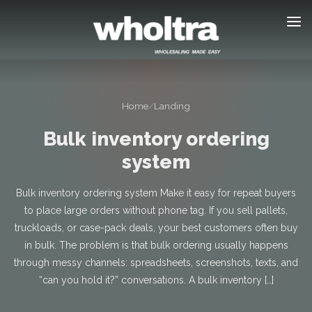
content
Home
/
Landing
Bulk inventory ordering
system
Bulk inventory ordering system Make it easy for repeat buyers
to place large orders without phone tag. If you sell pallets,
truckloads, or case-pack deals, your best customers often buy
in bulk. The problem is that bulk ordering usually happens
through messy channels: spreadsheets, screenshots, texts, and
“can you hold it?” conversations. A bulk inventory […]