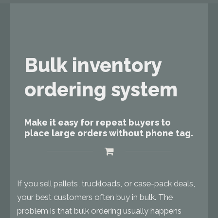
Bulk inventory
ordering system
Make it easy for repeat buyers to
place large orders without phone tag.
If you sell pallets, truckloads, or case-pack deals,
your best customers often buy in bulk. The
problem is that bulk ordering usually happens