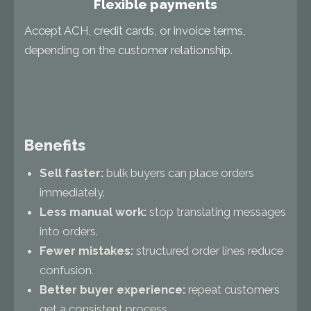
Flexible payments
Accept ACH, credit cards, or invoice terms,
depending on the customer relationship.
Benefits
Sell faster:
bulk buyers can place orders
immediately.
Less manual work:
stop translating messages
into orders.
Fewer mistakes:
structured order lines reduce
confusion.
Better buyer experience:
repeat customers
get a consistent process.