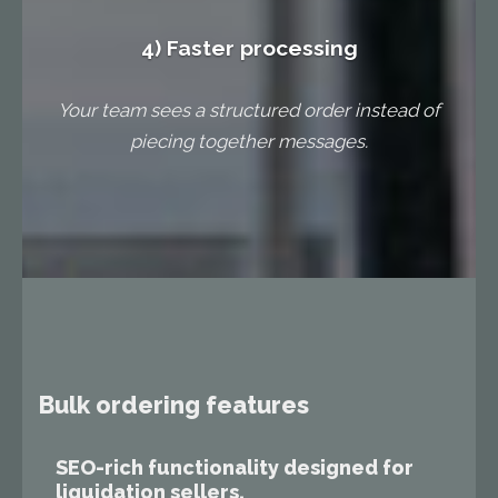
4) Faster processing
Your team sees a structured order instead of
piecing together messages.
Bulk ordering features
SEO-rich functionality designed for
liquidation sellers.