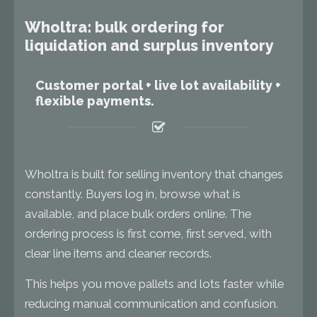
Wholtra: bulk ordering for
liquidation and surplus inventory
Customer portal + live lot availability +
flexible payments.
Wholtra is built for selling inventory that changes
constantly. Buyers log in, browse what is
available, and place bulk orders online. The
ordering process is first come, first served, with
clear line items and cleaner records.
This helps you move pallets and lots faster while
reducing manual communication and confusion.