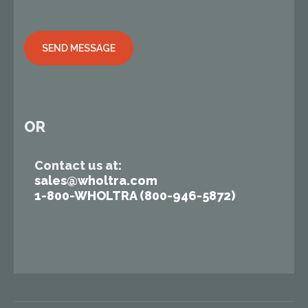
Alternative:
OR
Contact us at:
sales@wholtra.com
1-800-WHOLTRA (800-946-5872)