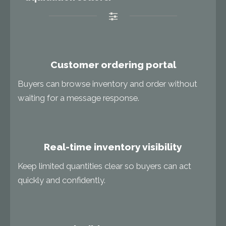
Customer ordering portal
Buyers can browse inventory and order without
waiting for a message response.
Real-time inventory visibility
Keep limited quantities clear so buyers can act
quickly and confidently.