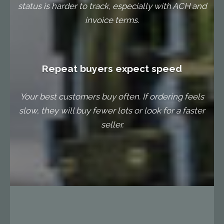
status is harder to track, especially with ACH and
invoice terms.
Repeat buyers expect speed
Your best customers buy often. If ordering feels
slow, they will buy fewer lots or look for a faster
seller.