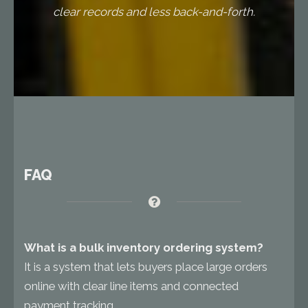
clear records and less back-and-forth.
FAQ
What is a bulk inventory ordering system?
It is a system that lets buyers place large orders
online with clear line items and connected
payment tracking.