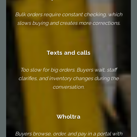
Bulk orders require constant checking, which
slows buying and creates more corrections.
Texts and calls
Too slow for big orders. Buyers wait, staff
clarifies, and inventory changes during the
conversation.
Wholtra
Buyers browse, order, and pay in a portal with