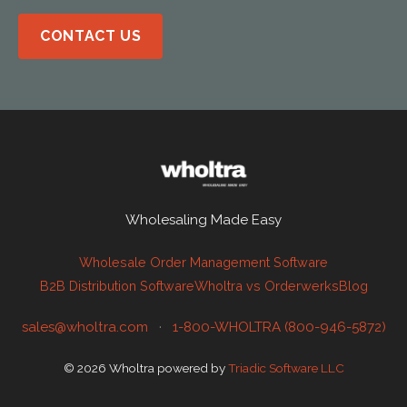
CONTACT US
Wholesaling Made Easy
Wholesale Order Management Software
B2B Distribution Software
Wholtra vs Orderwerks
Blog
sales@wholtra.com
·
1-800-WHOLTRA (800-946-5872)
© 2026 Wholtra powered by
Triadic Software LLC