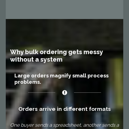
Why bulk ordering gets messy
without a system
Large orders magnify small process
problems.
Orders arrive in different formats
One buyer sends a spreadsheet, another sends a