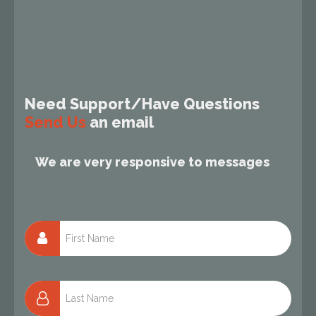
Need Support/Have Questions
Send Us
an email
We are very responsive to messages