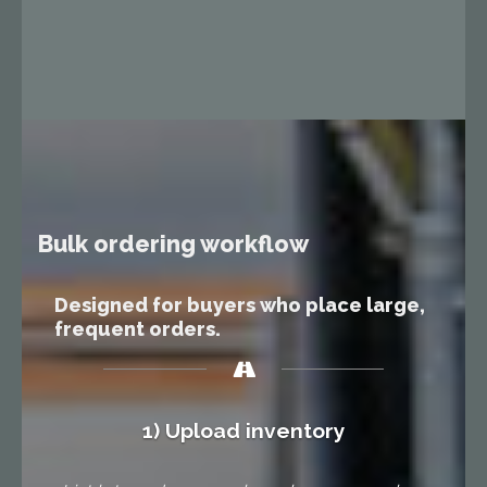
Bulk ordering workflow
Designed for buyers who place large,
frequent orders.
1) Upload inventory