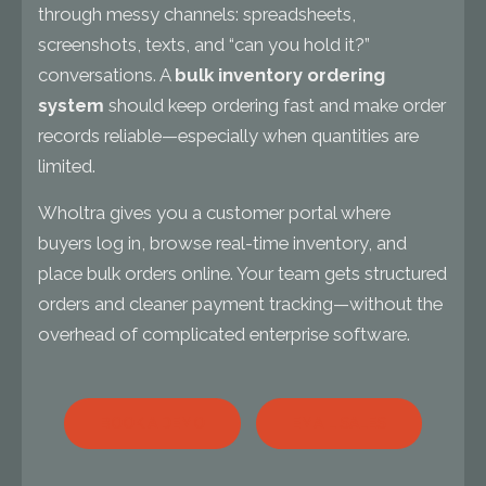
through messy channels: spreadsheets,
screenshots, texts, and “can you hold it?”
conversations. A
bulk inventory ordering
system
should keep ordering fast and make order
records reliable—especially when quantities are
limited.
Wholtra gives you a customer portal where
buyers log in, browse real-time inventory, and
place bulk orders online. Your team gets structured
orders and cleaner payment tracking—without the
overhead of complicated enterprise software.
BOOK A DEMO
EMAIL SALES