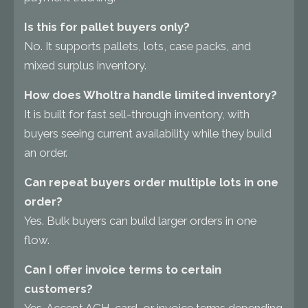
Is this for pallet buyers only?
No. It supports pallets, lots, case packs, and
mixed surplus inventory.
How does Wholtra handle limited inventory?
It is built for fast sell-through inventory, with
buyers seeing current availability while they build
an order.
Can repeat buyers order multiple lots in one
order?
Yes. Bulk buyers can build larger orders in one
flow.
Can I offer invoice terms to certain
customers?