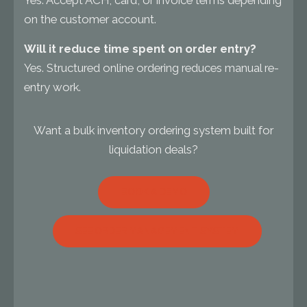
Yes. Accept ACH, card, or invoice terms depending
on the customer account.
Will it reduce time spent on order entry?
Yes. Structured online ordering reduces manual re-
entry work.
Want a bulk inventory ordering system built for
liquidation deals?
BOOK A DEMO
SEE ORDER MANAGEMENT SYSTEM