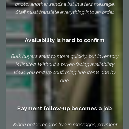
photo, another sends a list in a text message.
Staff must translate everything into an order.
Availability is hard to confirm
Bulk buyers want to move quickly, but inventory
is limited. Without a buyer-facing availability
view, you end up confirming line items one by
one.
Payment follow-up becomes a job
When order records live in messages, payment