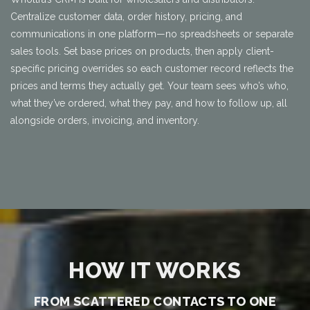
Centralize customer data, order history, pricing, and
communications in one platform—no spreadsheets or separate
sales tools. Set base prices on products, then apply client-
specific pricing overrides so each customer record reflects the
prices and terms they actually get. Your team sees who’s who,
what they’ve ordered, what they pay, and how to follow up, all
alongside orders, invoicing, and inventory.
HOW IT WORKS
FROM SCATTERED CONTACTS TO ONE