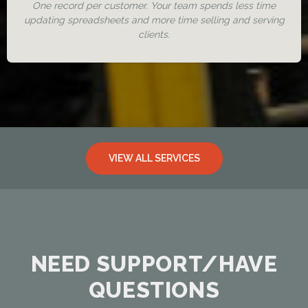
One record per customer. Your team spends less time
updating spreadsheets and more time selling and serving
clients.
VIEW ALL SERVICES
NEED SUPPORT/HAVE
QUESTIONS