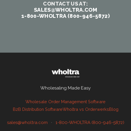
CONTACT US AT:
SALES@WHOLTRA.COM
1-800-WHOLTRA (800-946-5872)
Wholesaling Made Easy
Wholesale Order Management Software
B2B Distribution Software
Wholtra vs Orderwerks
Blog
sales@wholtra.com
·
1-800-WHOLTRA (800-946-5872)