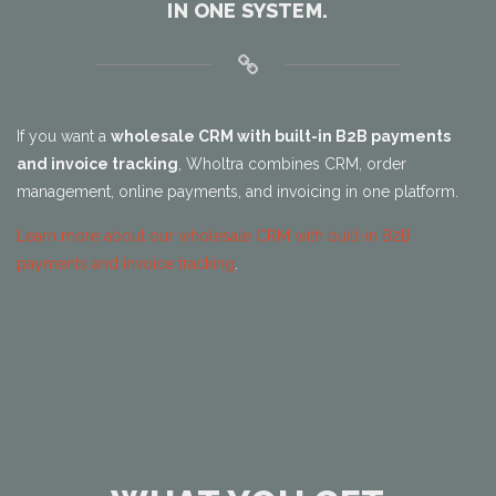
IN ONE SYSTEM.
If you want a
wholesale CRM with built-in B2B payments
and invoice tracking
, Wholtra combines CRM, order
management, online payments, and invoicing in one platform.
Learn more about our wholesale CRM with built-in B2B
payments and invoice tracking
.