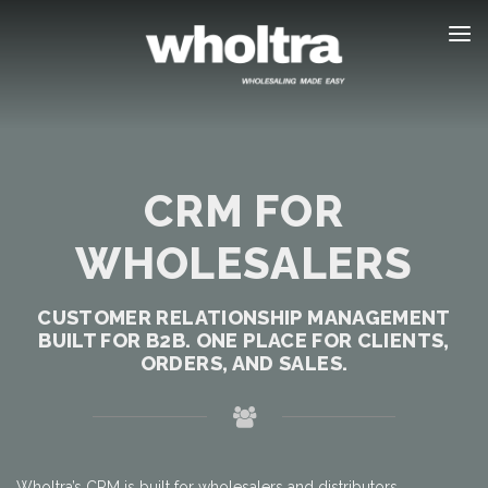
content
CRM FOR
WHOLESALERS
CUSTOMER RELATIONSHIP MANAGEMENT
BUILT FOR B2B. ONE PLACE FOR CLIENTS,
ORDERS, AND SALES.
Wholtra’s CRM is built for wholesalers and distributors.