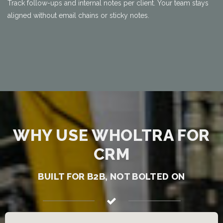
Track follow-ups and internal notes per client. Your team stays
aligned without email chains or sticky notes.
WHY USE WHOLTRA FOR
CRM
BUILT FOR B2B, NOT BOLTED ON