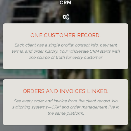
CRM
ONE CUSTOMER RECORD.
Each client has a single profile: contact info, payment
terms, and order history. Your wholesale CRM starts with
one source of truth for every customer.
ORDERS AND INVOICES LINKED.
See every order and invoice from the client record. No
switching systems—CRM and order management live in
the same platform.