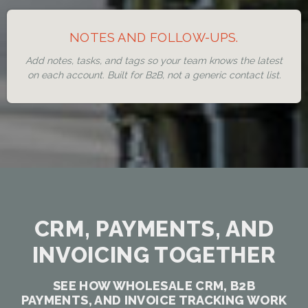
NOTES AND FOLLOW-UPS.
Add notes, tasks, and tags so your team knows the latest
on each account. Built for B2B, not a generic contact list.
CRM, PAYMENTS, AND
INVOICING TOGETHER
SEE HOW WHOLESALE CRM, B2B
PAYMENTS, AND INVOICE TRACKING WORK