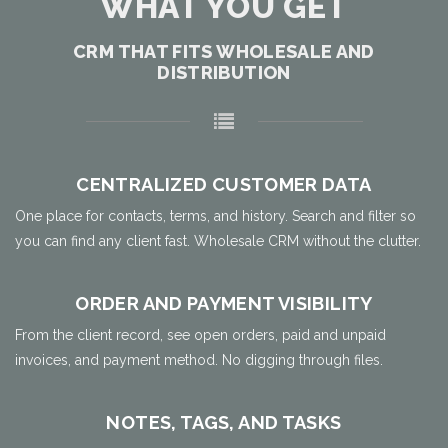
WHAT YOU GET
CRM THAT FITS WHOLESALE AND
DISTRIBUTION
CENTRALIZED CUSTOMER DATA
One place for contacts, terms, and history. Search and filter so
you can find any client fast. Wholesale CRM without the clutter.
ORDER AND PAYMENT VISIBILITY
From the client record, see open orders, paid and unpaid
invoices, and payment method. No digging through files.
NOTES, TAGS, AND TASKS