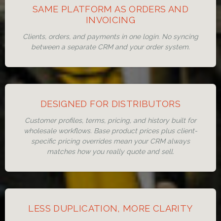
SAME PLATFORM AS ORDERS AND
INVOICING
Clients, orders, and payments in one login. No syncing
between a separate CRM and your order system.
DESIGNED FOR DISTRIBUTORS
Customer profiles, terms, pricing, and history built for
wholesale workflows. Base product prices plus client-
specific pricing overrides mean your CRM always
matches how you really quote and sell.
LESS DUPLICATION, MORE CLARITY