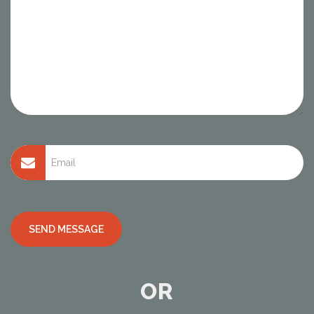
Alternative:
OR