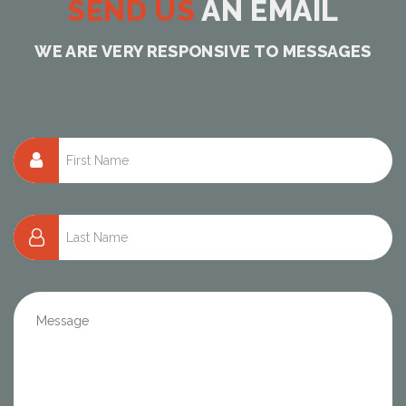
SEND US
AN EMAIL
WE ARE VERY RESPONSIVE TO MESSAGES