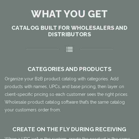
WHAT YOU GET
CATALOG BUILT FOR WHOLESALERS AND
DISTRIBUTORS
CATEGORIES AND PRODUCTS
Organize your B2B product catalog with categories. Add
products with names, UPCs, and base pricing, then layer on
client-specific pricing so each customer sees the right prices.
Wholesale product catalog software that’s the same catalog
your customers order from.
CREATE ON THE FLY DURING RECEIVING