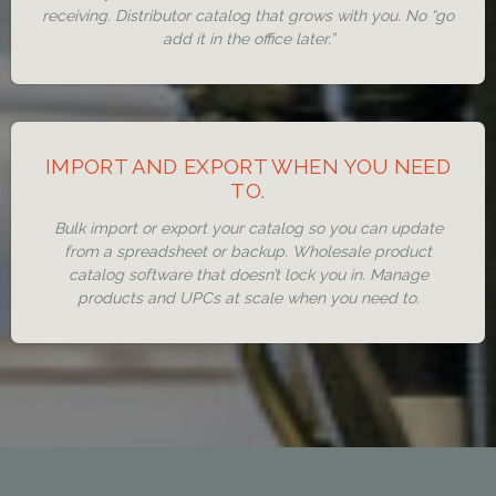
receiving. Distributor catalog that grows with you. No “go
add it in the office later.”
IMPORT AND EXPORT WHEN YOU NEED
TO.
Bulk import or export your catalog so you can update
from a spreadsheet or backup. Wholesale product
catalog software that doesn’t lock you in. Manage
products and UPCs at scale when you need to.