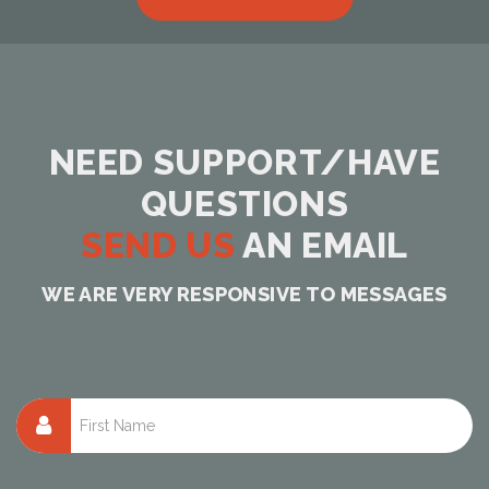
NEED SUPPORT/HAVE
QUESTIONS
SEND US
AN EMAIL
WE ARE VERY RESPONSIVE TO MESSAGES