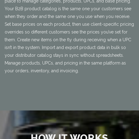
place to manage categories, products, UPCs, and base pricing.
Your B2B product catalog is the same one your customers see
when they order and the same one you use when you receive.
Set base prices on each product, then use client-specific pricing
overrides so different customers see the prices you’ve set for
them. Create new items on the fly during receiving when a UPC
isn’t in the system. Import and export product data in bulk so
your distributor catalog stays in sync without spreadsheets.
Manage products, UPCs, and pricing in the same platform as
your orders, inventory, and invoicing.
HOW IT WORKS