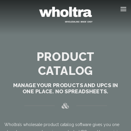
content
PRODUCT
CATALOG
MANAGE YOUR PRODUCTS AND UPCS IN
ONE PLACE. NO SPREADSHEETS.
Wholtra’s wholesale product catalog software gives you one