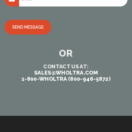
Alternative:
OR
CONTACT US AT:
SALES@WHOLTRA.COM
1-800-WHOLTRA (800-946-5872)