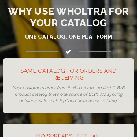
WHY USE WHOLTRA FOR
YOUR CATALOG
ONE CATALOG, ONE PLATFORM
SAME CATALOG FOR ORDERS AND
RECEIVING
Your customers order from it. You receive against it. B2B
product catalog that’s one source of truth. No syncing
between “sales catalog” and “warehouse catalog.”
NO SPREADSHEET JAIL