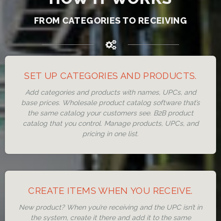
FROM CATEGORIES TO RECEIVING
SET UP CATEGORIES AND PRODUCTS.
Add categories and products with names, UPCs, and
base prices. Wholesale product catalog software that’s
the same catalog your customers see. B2B product
catalog that you control. Manage products, UPCs, and
pricing in one list.
CREATE ITEMS WHEN YOU RECEIVE.
New product? When you’re receiving and the UPC isn’t in
the system, create it there and add it to the same