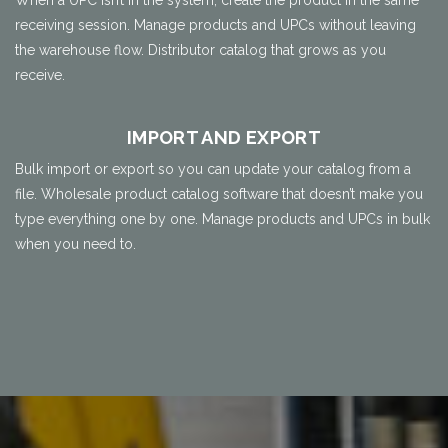
When a UPC isn’t in the system, create the product in the same
receiving session. Manage products and UPCs without leaving
the warehouse flow. Distributor catalog that grows as you
receive.
IMPORT AND EXPORT
Bulk import or export so you can update your catalog from a
file. Wholesale product catalog software that doesn’t make you
type everything one by one. Manage products and UPCs in bulk
when you need to.