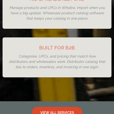
Manage products and UPCs in Wholtra. Import when you
have a big update. Wholesale product catalog software
that keeps your catalog in one place.
BUILT FOR B2B
Categories, UPCs, and pricing that match how
distributors and wholesalers work. Distributor catalog that
ties to orders, inventory, and invoicing in one login.
VIEW ALL SERVICES