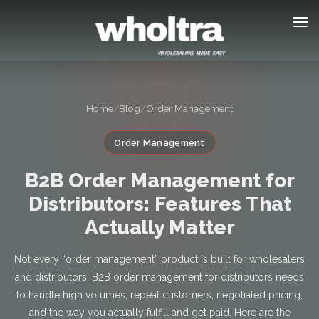
content
Home
/
Blog
/
Order Management
Order Management
B2B Order Management for
Distributors: Features That
Actually Matter
Not every “order management” product is built for wholesalers
and distributors. B2B order management for distributors needs
to handle high volumes, repeat customers, negotiated pricing,
and the way you actually fulfill and get paid. Here are the