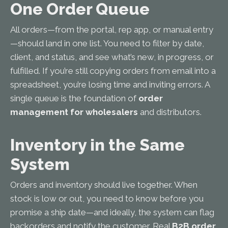
One Order Queue
All orders—from the portal, rep app, or manual entry
—should land in one list. You need to filter by date,
client, and status, and see what’s new, in progress, or
fulfilled. If you’re still copying orders from email into a
spreadsheet, you’re losing time and inviting errors. A
single queue is the foundation of
order
management for wholesalers
and distributors.
Inventory in the Same
System
Orders and inventory should live together. When
stock is low or out, you need to know before you
promise a ship date—and ideally, the system can flag
backorders and notify the customer. Real
B2B order