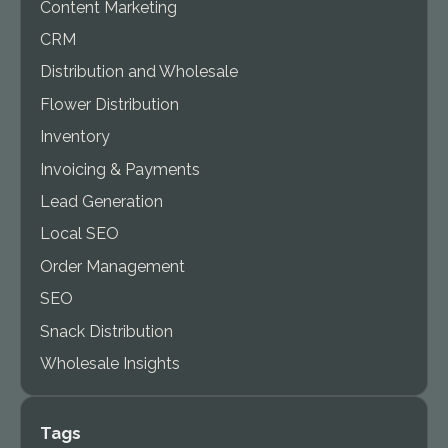
Content Marketing
CRM
Distribution and Wholesale
Flower Distribution
Inventory
Invoicing & Payments
Lead Generation
Local SEO
Order Management
SEO
Snack Distribution
Wholesale Insights
Tags