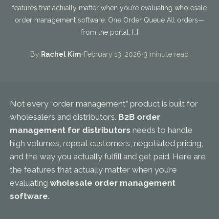
features that actually matter when you’re evaluating wholesale
order management software. One Order Queue All orders—
from the portal, […]
By
Rachel Kim
•
February 13, 2026
•
3 minute read
Not every “order management” product is built for
wholesalers and distributors.
B2B order
management for distributors
needs to handle
high volumes, repeat customers, negotiated pricing,
and the way you actually fulfill and get paid. Here are
the features that actually matter when you’re
evaluating
wholesale order management
software
.