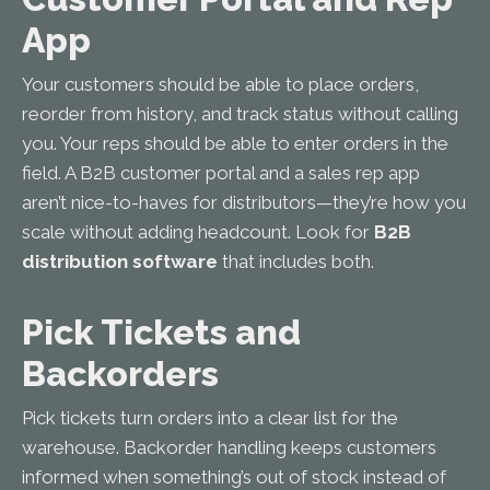
App
Your customers should be able to place orders,
reorder from history, and track status without calling
you. Your reps should be able to enter orders in the
field. A B2B customer portal and a sales rep app
aren’t nice-to-haves for distributors—they’re how you
scale without adding headcount. Look for
B2B
distribution software
that includes both.
Pick Tickets and
Backorders
Pick tickets turn orders into a clear list for the
warehouse. Backorder handling keeps customers
informed when something’s out of stock instead of