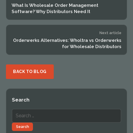
What Is Wholesale Order Management
Software? Why Distributors Need It
Next article
Orderwerks Alternatives: Wholtra vs Orderwerks
for Wholesale Distributors
BACK TO BLOG
Search
Search
for:
Search