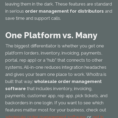
leaving them in the dark. These features are standard
in serious
order management for distributors
and
save time and support calls.
One Platform vs. Many
The biggest differentiator is whether you get one
platform (orders, inventory, invoicing, payments,
portal, rep app) or a “hub” that connects to other
systems. All-in-one reduces integration headaches
and gives your team one place to work. Wholtra is
built that way:
wholesale order management
software
that includes inventory, invoicing,
payments, customer app, rep app, pick tickets, and
backorders in one login. If you want to see which
features matter most for your business, check out
wholesale order management software
or
get in