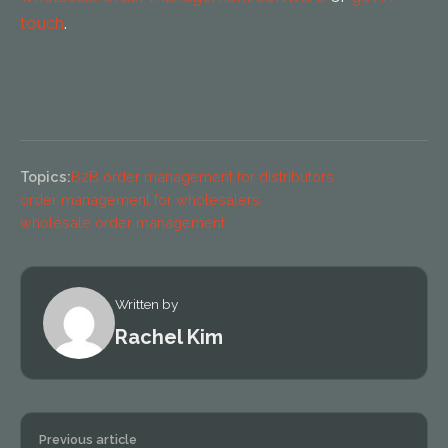
touch
.
Topics:
B2B order management for distributors
order management for wholesalers
wholesale order management
Written by
Rachel Kim
Previous article