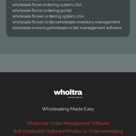
wholesale floral ordering system USA
wholesale florist ordering portal
wholesale flower ordering system USA
wholesale flower orders
wholesale inventory management
wholesale invoicing
wholesale order management software
Wholesaling Made Easy
Wholesale Order Management Software
B2B Distribution Software
Wholtra vs Orderwerks
Blog