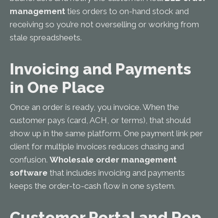
management
ties orders to on-hand stock and
receiving so you’re not overselling or working from
stale spreadsheets.
Invoicing and Payments
in One Place
Once an order is ready, you invoice. When the
customer pays (card, ACH, or terms), that should
show up in the same platform. One payment link per
client for multiple invoices reduces chasing and
confusion.
Wholesale order management
software
that includes invoicing and payments
keeps the order-to-cash flow in one system.
Customer Portal and Rep