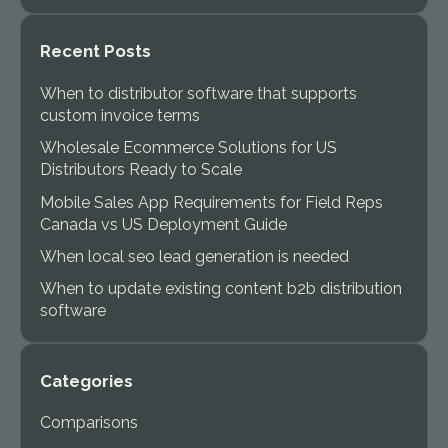
Recent Posts
When to distributor software that supports
custom invoice terms
Wholesale Ecommerce Solutions for US
Distributors Ready to Scale
Mobile Sales App Requirements for Field Reps
Canada vs US Deployment Guide
When local seo lead generation is needed
When to update existing content b2b distribution
software
Categories
Comparisons