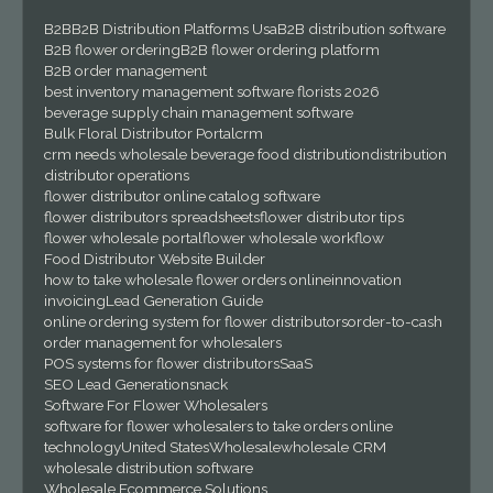
B2B
B2B Distribution Platforms Usa
B2B distribution software
B2B flower ordering
B2B flower ordering platform
B2B order management
best inventory management software florists 2026
beverage supply chain management software
Bulk Floral Distributor Portal
crm
crm needs wholesale beverage food distribution
distribution
distributor operations
flower distributor online catalog software
flower distributors spreadsheets
flower distributor tips
flower wholesale portal
flower wholesale workflow
Food Distributor Website Builder
how to take wholesale flower orders online
innovation
invoicing
Lead Generation Guide
online ordering system for flower distributors
order-to-cash
order management for wholesalers
POS systems for flower distributors
SaaS
SEO Lead Generation
snack
Software For Flower Wholesalers
software for flower wholesalers to take orders online
technology
United States
Wholesale
wholesale CRM
wholesale distribution software
Wholesale Ecommerce Solutions