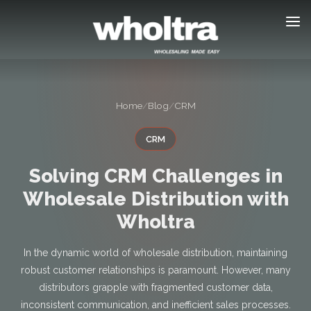
content
Home
/
Blog
/
CRM
CRM
Solving CRM Challenges in
Wholesale Distribution with
Wholtra
In the dynamic world of wholesale distribution, maintaining
robust customer relationships is paramount. However, many
distributors grapple with fragmented customer data,
inconsistent communication, and inefficient sales processes.