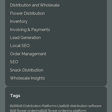
Distribution and Wholesale
Flower Distribution
Inventory
Invoicing & Payments
Lead Generation
Local SEO
Order Management
SEO
Snack Distribution
Wholesale Insights
Tags
B2B
B2B Distribution Platforms Usa
B2B distribution software
B2B flower ordering
B2B flower ordering platform