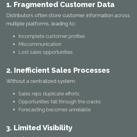
1. Fragmented Customer Data
Distributors often store customer information across
multiple platforms, leading to:
Incomplete customer profiles
Miscommunication
Lost sales opportunities
2. Inefficient Sales Processes
Without a centralized system:
Sales reps duplicate efforts
Opportunities fall through the cracks
Forecasting becomes unreliable
3. Limited Visibility