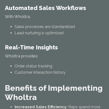
Automated Sales Workflows
With Wholtra:
Sales processes are standardized
Lead nurturing is optimized
Real-Time Insights
Wholtra provides:
Order status tracking
Customer interaction history
Benefits of Implementing
Wholtra
Increased Sales Efficiency:
Reps spend more