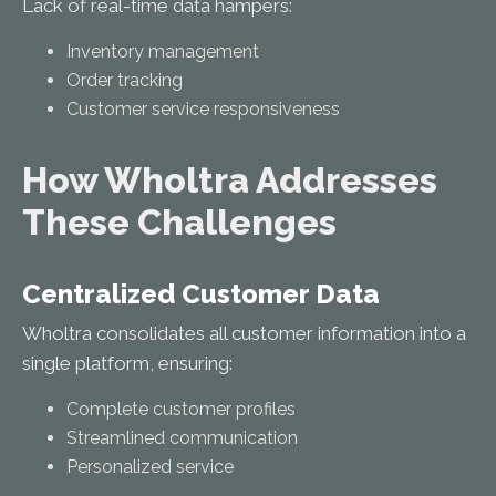
Lack of real-time data hampers:
Inventory management
Order tracking
Customer service responsiveness
How Wholtra Addresses
These Challenges
Centralized Customer Data
Wholtra consolidates all customer information into a
single platform, ensuring:
Complete customer profiles
Streamlined communication
Personalized service