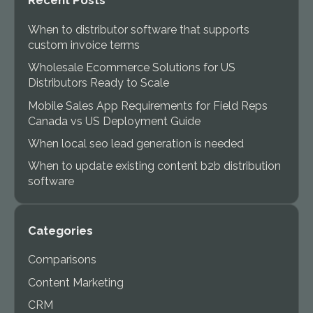
Recent Posts
When to distributor software that supports
custom invoice terms
Wholesale Ecommerce Solutions for US
Distributors Ready to Scale
Mobile Sales App Requirements for Field Reps
Canada vs US Deployment Guide
When local seo lead generation is needed
When to update existing content b2b distribution
software
Categories
Comparisons
Content Marketing
CRM