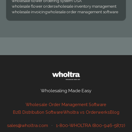
wholesale flower ordering system USA
wholesale flower orders
wholesale inventory management
wholesale invoicing
wholesale order management software
Wholesaling Made Easy
Wholesale Order Management Software
B2B Distribution Software
Wholtra vs Orderwerks
Blog
sales@wholtra.com
·
1-800-WHOLTRA (800-946-5872)