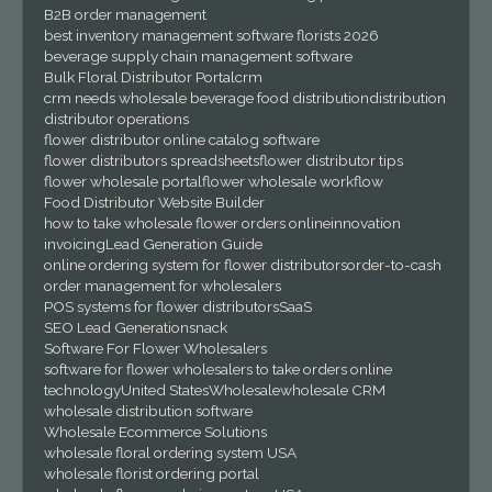
B2B order management
best inventory management software florists 2026
beverage supply chain management software
Bulk Floral Distributor Portal
crm
crm needs wholesale beverage food distribution
distribution
distributor operations
flower distributor online catalog software
flower distributors spreadsheets
flower distributor tips
flower wholesale portal
flower wholesale workflow
Food Distributor Website Builder
how to take wholesale flower orders online
innovation
invoicing
Lead Generation Guide
online ordering system for flower distributors
order-to-cash
order management for wholesalers
POS systems for flower distributors
SaaS
SEO Lead Generation
snack
Software For Flower Wholesalers
software for flower wholesalers to take orders online
technology
United States
Wholesale
wholesale CRM
wholesale distribution software
Wholesale Ecommerce Solutions
wholesale floral ordering system USA
wholesale florist ordering portal