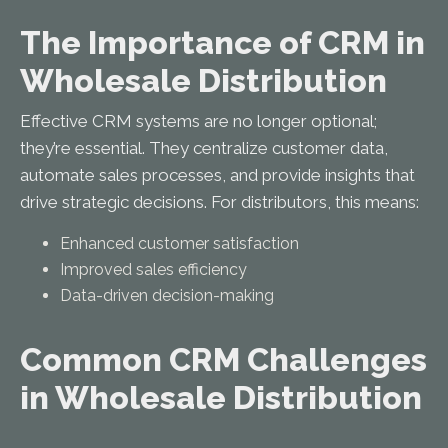
The Importance of CRM in
Wholesale Distribution
Effective CRM systems are no longer optional;
they’re essential. They centralize customer data,
automate sales processes, and provide insights that
drive strategic decisions. For distributors, this means:
Enhanced customer satisfaction
Improved sales efficiency
Data-driven decision-making
Common CRM Challenges
in Wholesale Distribution