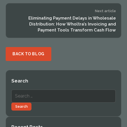
Next article
Eliminating Payment Delays in Wholesale
Distribution: How Wholtra’s Invoicing and
Payment Tools Transform Cash Flow
BACK TO BLOG
Search
Search
for:
Search