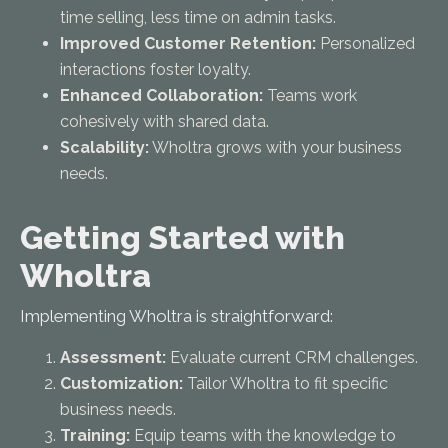
time selling, less time on admin tasks.
Improved Customer Retention:
Personalized
interactions foster loyalty.
Enhanced Collaboration:
Teams work
cohesively with shared data.
Scalability:
Wholtra grows with your business
needs.
Getting Started with
Wholtra
Implementing Wholtra is straightforward:
Assessment:
Evaluate current CRM challenges.
Customization:
Tailor Wholtra to fit specific
business needs.
Training:
Equip teams with the knowledge to