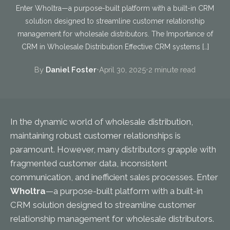
Enter Wholtra—a purpose-built platform with a built-in CRM
solution designed to streamline customer relationship
management for wholesale distributors. The Importance of
CRM in Wholesale Distribution Effective CRM systems […]
By
Daniel Foster
•
April 30, 2025
•
2 minute read
In the dynamic world of wholesale distribution,
maintaining robust customer relationships is
paramount. However, many distributors grapple with
fragmented customer data, inconsistent
communication, and inefficient sales processes. Enter
Wholtra
—a purpose-built platform with a built-in
CRM solution designed to streamline customer
relationship management for wholesale distributors.