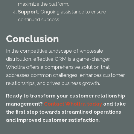
maximize the platform.
Support:
Ongoing assistance to ensure
continued success.
Conclusion
In the competitive landscape of wholesale
distribution, effective CRM is a game-changer.
Wholtra offers a comprehensive solution that
addresses common challenges, enhances customer
relationships, and drives business growth.
Ready to transform your customer relationship
management?
Contact Wholtra today
and take
the first step towards streamlined operations
and improved customer satisfaction.