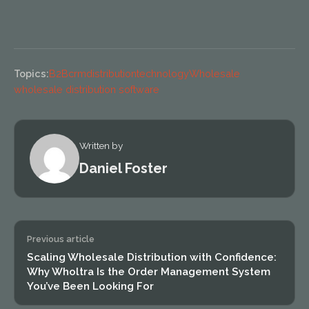
Topics:
B2B
crm
distribution
technology
Wholesale
wholesale distribution software
Written by
Daniel Foster
Previous article
Scaling Wholesale Distribution with Confidence:
Why Wholtra Is the Order Management System
You’ve Been Looking For