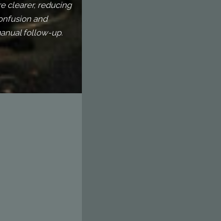
re clearer, reducing
onfusion and
anual follow-up.