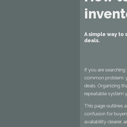
invent
A simple way to 
deals.
If you are searching
common problem: your
deals. Organizing th
repeatable system y
This page outlines 
confusion for buyers
availability clearer, 