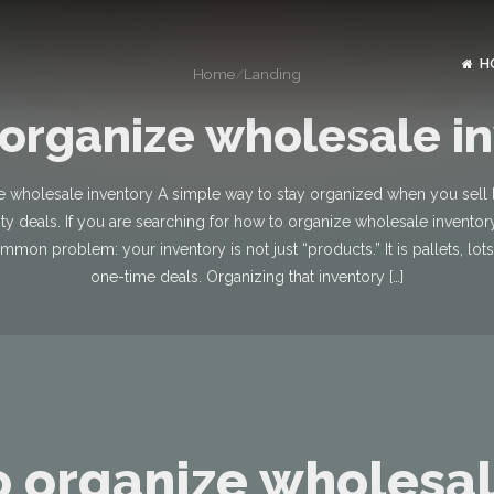
H
Home
/
Landing
organize wholesale i
 wholesale inventory A simple way to stay organized when you sell lo
ity deals. If you are searching for how to organize wholesale invento
mmon problem: your inventory is not just “products.” It is pallets, lot
one-time deals. Organizing that inventory […]
 organize wholesa