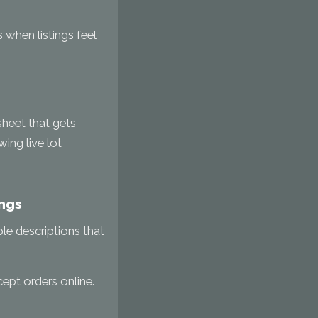
 when listings feel
dsheet that gets
ing live lot
ings
ple descriptions that
ept orders online.