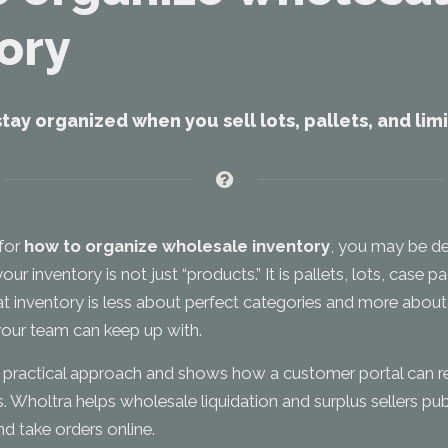
ory
stay organized when you sell lots, pallets, and li
 for
how to organize wholesale inventory
, you may be de
 inventory is not just “products.” It is pallets, lots, case 
at inventory is less about perfect categories and more about
our team can keep up with.
a practical approach and shows how a customer portal can r
. Wholtra helps wholesale liquidation and surplus sellers pub
and take orders online.