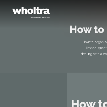
content
How to 
How to organize
limited-quant
dealing with a co
How to