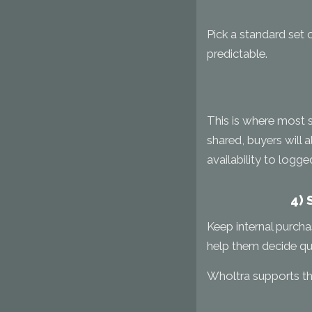
Pick a standard set 
predictable.
This is where most se
shared, buyers will 
availability to logge
4) 
Keep internal purcha
help them decide qui
Wholtra supports the