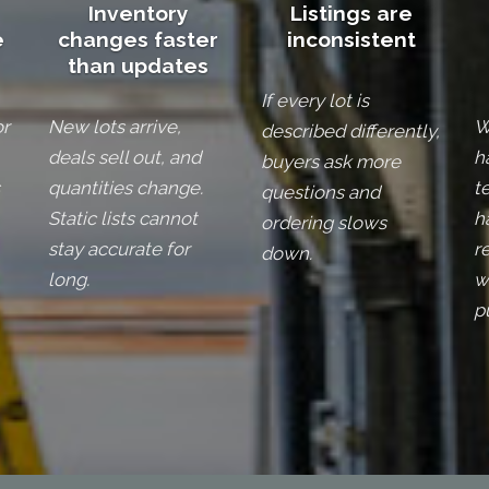
Inventory
Listings are
e
changes faster
inconsistent
than updates
If every lot is
or
New lots arrive,
W
described differently,
deals sell out, and
h
buyers ask more
quantities change.
t
questions and
Static lists cannot
h
ordering slows
stay accurate for
r
down.
long.
w
p