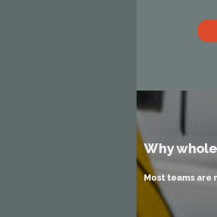
Why whole
Most teams are 