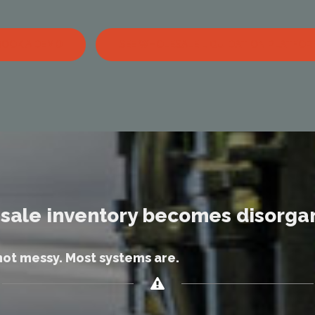
BOOK A DEMO
SEE WHOLESALE LIQUIDATION PLATFOR
sale inventory becomes disorga
not messy. Most systems are.