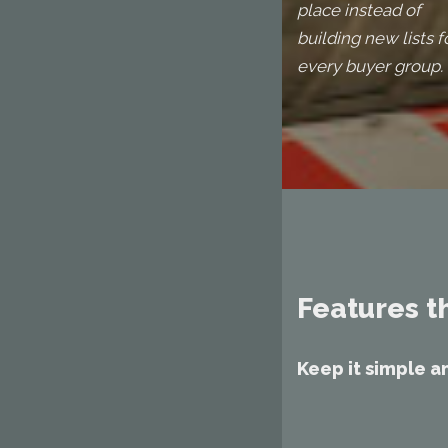
place instead of
building new lists f
every buyer group.
Features t
Keep it simple a