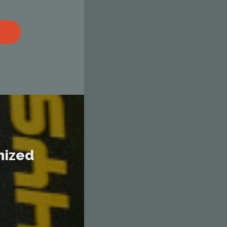
M
nized