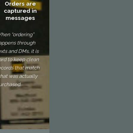
Orders are
captured in
messages
hen “ordering”
appens through
exts and DMs, it is
ard to keep clean
ecords that match
hat was actually
urchased.