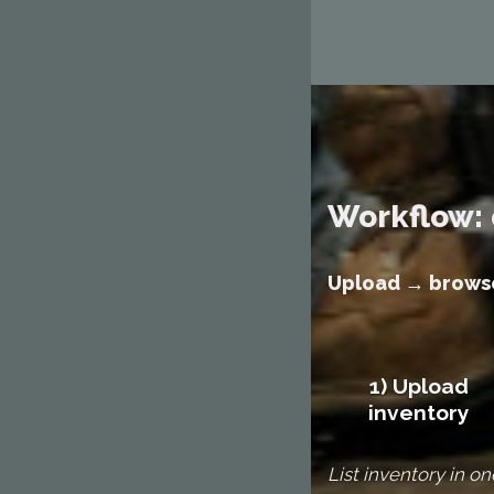
Workflow: 
Upload → browse
1) Upload
inventory
List inventory in on