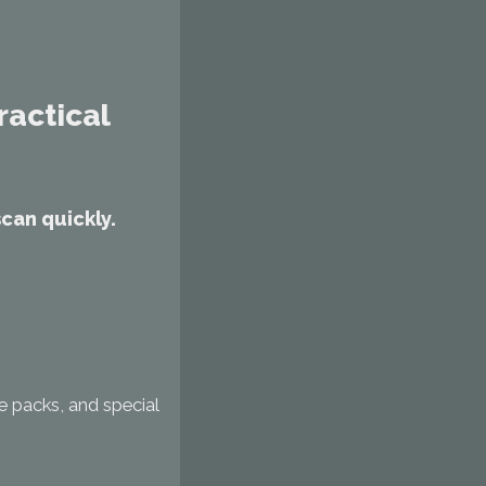
ractical
can quickly.
se packs, and special