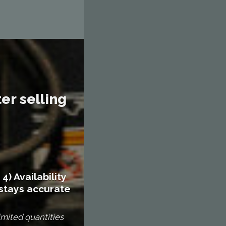
er selling
4) Availability
stays accurate
imited quantities