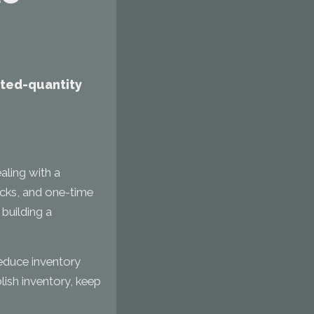
mited-quantity
aling with a
packs, and one-time
 building a
educe inventory
lish inventory, keep