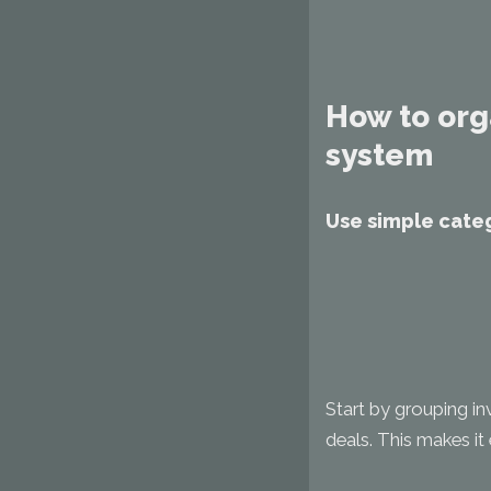
How to org
system
Use simple categ
Start by grouping in
deals. This makes it e