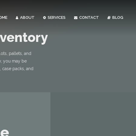
OME
ABOUT
SERVICES
CONTACT
BLOG
nventory
ts, pallets, and
ry, you may be
s, case packs, and
le