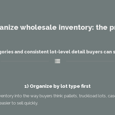
anize wholesale inventory: the p
ories and consistent lot-level detail buyers can s
1) Organize by lot type first
ventory into the way buyers think: pallets, truckload lots, ca
asier to sell quickly.