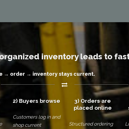
organized inventory leads to fast
 → order → inventory stays current.
2) Buyers browse
3) Orders are
placed online
Customers log in and
e
Structured ordering
L
shop current