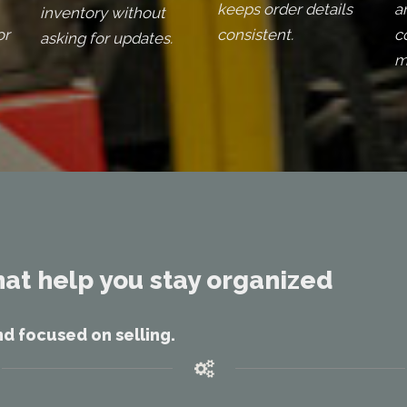
keeps order details
a
inventory without
or
consistent.
c
asking for updates.
m
hat help you stay organized
nd focused on selling.