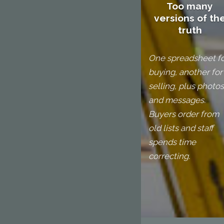
Too many
versions of th
truth
One spreadsheet f
buying, another for
selling, plus photos
and messages.
Buyers order from
old lists and staff
spends time
correcting.