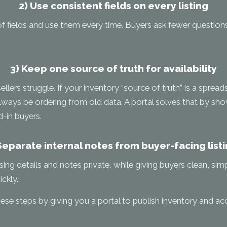
2) Use consistent fields on every listing
of fields and use them every time. Buyers ask fewer questions
3) Keep one source of truth for availability
llers struggle. If your inventory “source of truth” is a sprea
always be ordering from old data. A portal solves that by show
d-in buyers.
Separate internal notes from buyer-facing list
sing details and notes private, while giving buyers clean, sim
ckly.
se steps by giving you a portal to publish inventory and acc